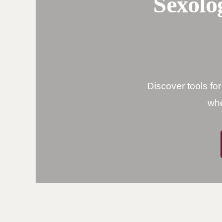
Sexolo
Discover tools
for
whe