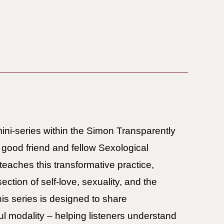
ni-series within the Simon Transparently
 good friend and fellow Sexological
eaches this transformative practice,
ection of self-love, sexuality, and the
is series is designed to share
l modality – helping listeners understand