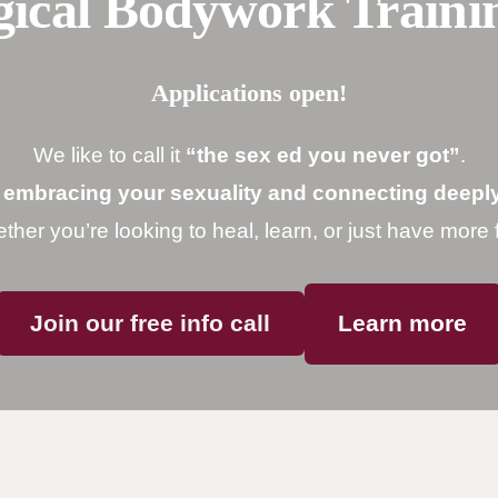
gical Bodywork Traini
Applications open!
We like to call it
“the sex ed you never got”
.
embracing your sexuality and connecting deeply
ther you’re looking to heal, learn, or just have more 
Join our free info call
Learn more