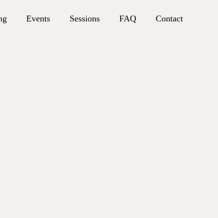
ng
Events
Sessions
FAQ
Contact
imacy
connection