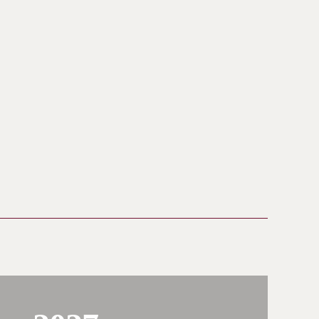
desires
listen to the