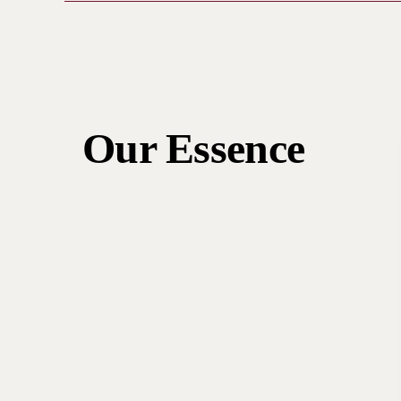
Our Essence