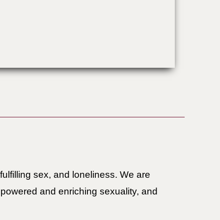
ulfilling sex, and loneliness. We are
powered and enriching sexuality, and