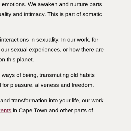
nd emotions. We awaken and nurture parts
lity and intimacy. This is part of somatic
teractions in sexuality. In our work, for
 our sexual experiences, or how there are
n this planet.
w ways of being, transmuting old habits
ial for pleasure, aliveness and freedom.
nd transformation into your life, our work
ents
in Cape Town and other parts of