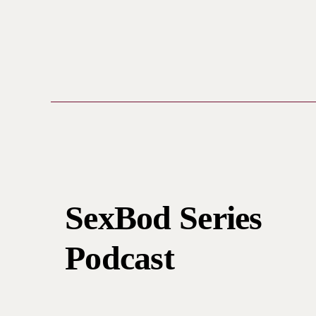
SexBod Series
Podcast