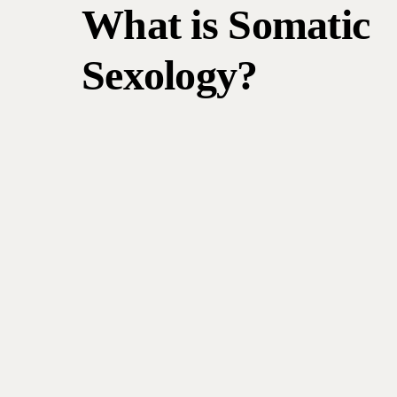
What is Somatic
Sexology?