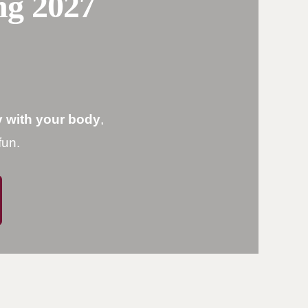
ng 2027
 with your body
,
fun.