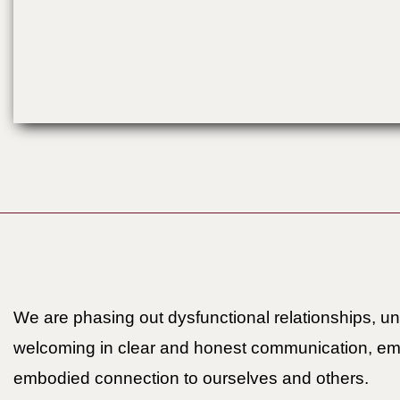
We are phasing out dysfunctional relationships, unf
welcoming in clear and honest communication, em
embodied connection to ourselves and others.