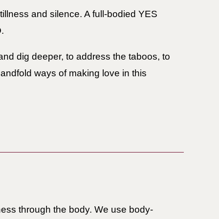
tillness and silence. A full-bodied YES
.
 and dig deeper, to address the taboos, to
usandfold ways of making love in this
ness through the body. We use body-