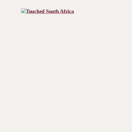
Touched
South
Africa
Som
transformation