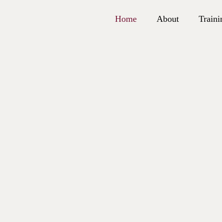
Home
About
Traini
atic Sexology.
sexuality
int