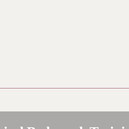
ng
edges