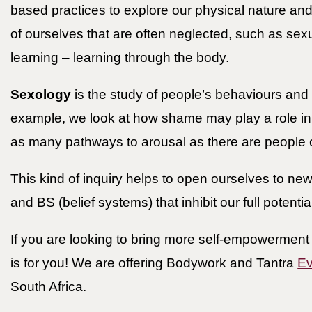
based practices to explore our physical nature a
of ourselves that are often neglected, such as sexua
learning – learning through the body.
Sexology
is the study of people’s behaviours and in
example, we look at how shame may play a role in
as many pathways to arousal as there are people o
This kind of inquiry helps to open ourselves to ne
and BS (belief systems) that inhibit our full potent
If you are looking to bring more self-empowerment a
is for you! We are offering Bodywork and Tantra
Ev
South Africa.