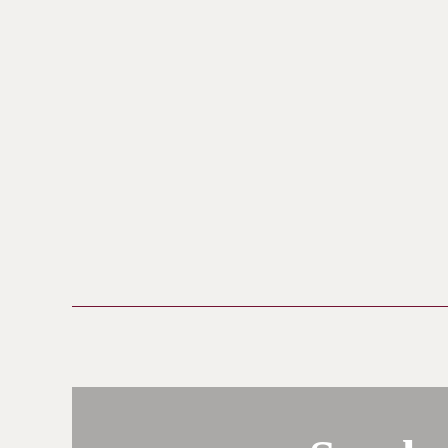
self-empowered relati
body
More about us
Next events