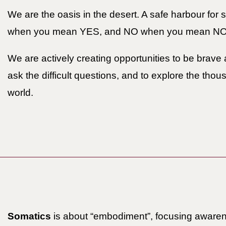
We are the oasis in the desert. A safe harbour for s
when you mean YES, and NO when you mean NO
We are actively creating opportunities to be brave
ask the difficult questions, and to explore the tho
world.
Somatics
is about “embodiment”, focusing aware