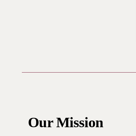
Our Mission