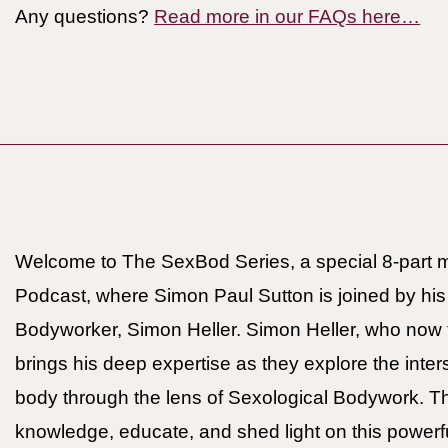
Any questions?
Read more in our FAQs here…
Welcome to The SexBod Series, a special 8-part mi
Podcast, where Simon Paul Sutton is joined by his
Bodyworker, Simon Heller. Simon Heller, who now t
brings his deep expertise as they explore the inters
body through the lens of Sexological Bodywork. Th
knowledge, educate, and shed light on this powerfu